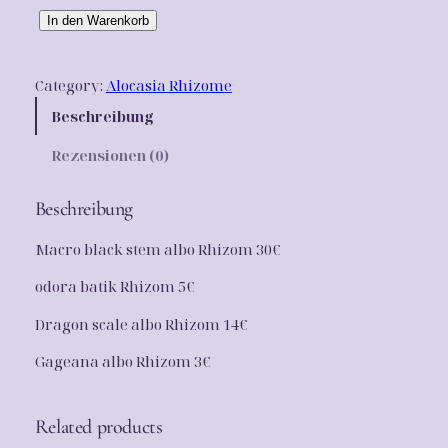
n
l
R
In den Warenkorb
g
e
h
i
l
r
Category:
Alocasia Rhizome
z
i
P
o
Beschreibung
c
r
m
Rezensionen (0)
P
h
e
a
e
i
c
Beschreibung
k
r
s
Macro black stem albo Rhizom 30€
e
P
i
t
odora batik Rhizom 5€
r
s
0
1
Dragon scale albo Rhizom 14€
e
t
0
i
:
Gageana albo Rhizom 3€
M
e
s
5
n
w
0
Related products
g