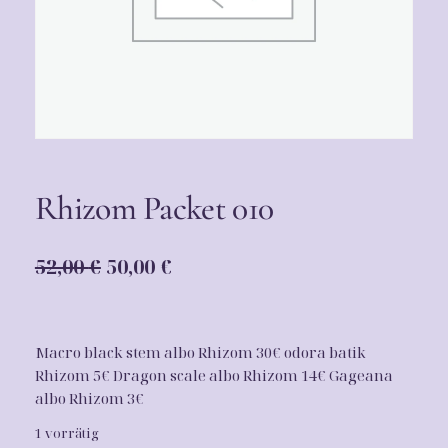
Rhizom Packet 010
U
A
52,00
€
50,00
€
r
k
s
t
Macro black stem albo Rhizom 30€ odora batik
p
u
Rhizom 5€ Dragon scale albo Rhizom 14€ Gageana
r
e
albo Rhizom 3€
ü
l
1 vorrätig