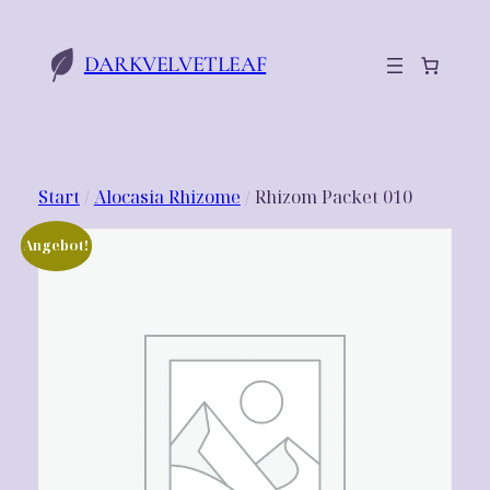
Zum
Inhalt
DARKVELVETLEAF
springen
Start
/
Alocasia Rhizome
/ Rhizom Packet 010
Angebot!